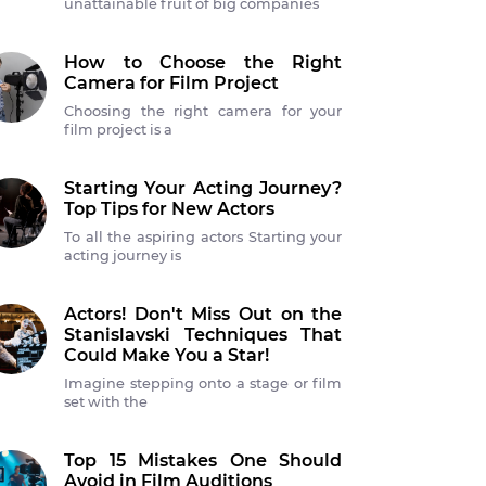
unattainable fruit of big companies
How to Choose the Right
Camera for Film Project
Choosing the right camera for your
film project is a
Starting Your Acting Journey?
Top Tips for New Actors
To all the aspiring actors Starting your
acting journey is
Actors! Don't Miss Out on the
Stanislavski Techniques That
Could Make You a Star!
Imagine stepping onto a stage or film
set with the
Top 15 Mistakes One Should
Avoid in Film Auditions