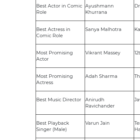
Best Actor in Comic
Ayushmann
Dr
Role
Khurrana
Best Actress in
Sanya Malhotra
Ka
Comic Role
Most Promising
Vikrant Massey
12
Actor
Most Promising
Adah Sharma
Th
Actress
Best Music Director
Anirudh
J
Ravichander
Best Playback
Varun Jain
Te
Singer (Male)
Ha