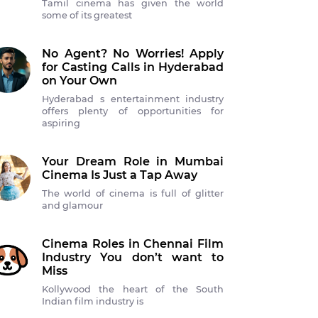
Tamil cinema has given the world
some of its greatest
No Agent? No Worries! Apply
for Casting Calls in Hyderabad
on Your Own
Hyderabad s entertainment industry
offers plenty of opportunities for
aspiring
Your Dream Role in Mumbai
Cinema Is Just a Tap Away
The world of cinema is full of glitter
and glamour
Cinema Roles in Chennai Film
Industry You don’t want to
Miss
Kollywood the heart of the South
Indian film industry is