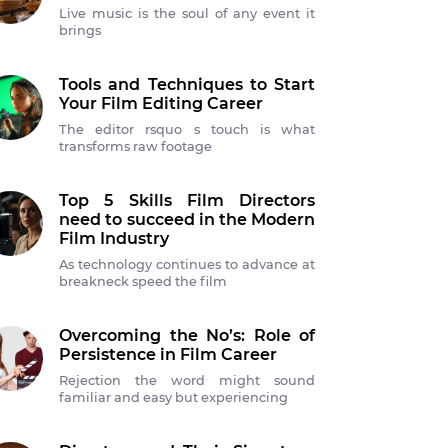
Live music is the soul of any event it
brings
Tools and Techniques to Start
Your Film Editing Career
The editor rsquo s touch is what
transforms raw footage
Top 5 Skills Film Directors
need to succeed in the Modern
Film Industry
As technology continues to advance at
breakneck speed the film
Overcoming the No’s: Role of
Persistence in Film Career
Rejection the word might sound
familiar and easy but experiencing