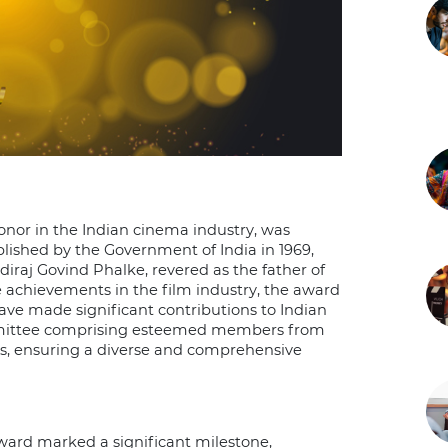
nor in the Indian cinema industry, was
lished by the Government of India in 1969,
aj Govind Phalke, revered as the father of
 achievements in the film industry, the award
ave made significant contributions to Indian
mmittee comprising esteemed members from
s, ensuring a diverse and comprehensive
ward marked a significant milestone,