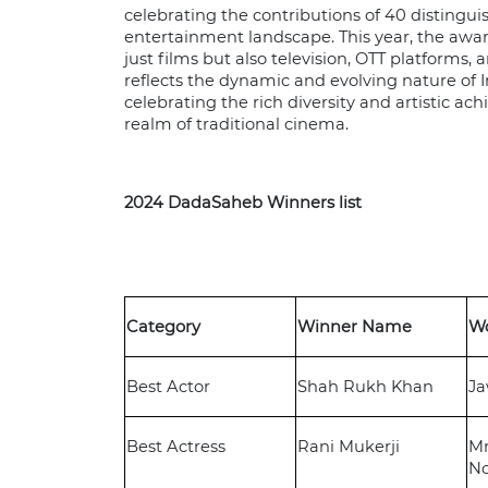
celebrating the contributions of 40 distingui
entertainment landscape. This year, the awar
just films but also television, OTT platforms,
reflects the dynamic and evolving nature of
celebrating the rich diversity and artistic 
realm of traditional cinema.
2024 DadaSaheb Winners list
Category
Winner Name
W
Best Actor
Shah Rukh Khan
J
Best Actress
Rani Mukerji
Mr
N