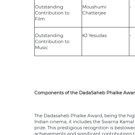
Outstanding
Moushumi
-
Contribution to
Chatterjee
Film
Outstanding
KJ Yesudas
-
Contribution to
Music
Components of the DadaSaheb Phalke Awa
The Dadasaheb Phalke Award, being the high
Indian cinema, it includes the Swarna Kamal 
prize. This prestigious recognition is bestowe
achievements and significant contributions