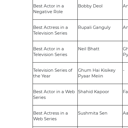
Best Actor in a
Bobby Deol
A
Negative Role
Best Actress in a
Rupali Ganguly
A
Television Series
Best Actor in a
Neil Bhatt
Gh
Television Series
Py
Television Series of
Ghum Hai Kisikey
-
the Year
Pyaar Meiin
Best Actor in a Web
Shahid Kapoor
Fa
Series
Best Actress in a
Sushmita Sen
Aa
Web Series