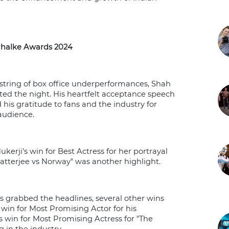
halke Awards 2024
 string of box office underperformances, Shah
d the night. His heartfelt acceptance speech
his gratitude to fans and the industry for
 audience.
kerji's win for Best Actress for her portrayal
Chatterjee vs Norway" was another highlight.
 grabbed the headlines, several other wins
win for Most Promising Actor for his
 win for Most Promising Actress for "The