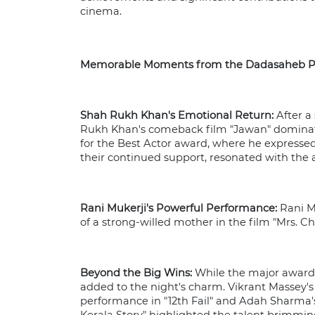
cinema.
Memorable Moments from the Dadasaheb P
Shah Rukh Khan's Emotional Return:
After a
Rukh Khan's comeback film "Jawan" dominate
for the Best Actor award, where he expressed 
their continued support, resonated with the
Rani Mukerji's Powerful Performance:
Rani Mu
of a strong-willed mother in the film "Mrs. 
Beyond the Big Wins:
While the major awards
added to the night's charm. Vikrant Massey's 
performance in "12th Fail" and Adah Sharma's