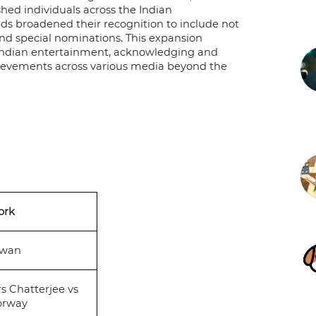
shed individuals across the Indian
ds broadened their recognition to include not
 and special nominations. This expansion
 Indian entertainment, acknowledging and
achievements across various media beyond the
ork
awan
s Chatterjee vs
orway