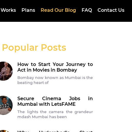
 Works
Plans
Read Our Blog
FAQ
Contact Us
Popular Posts
How to Start Your Journey to
Act in Movies in Bombay
Bombay now known as Mumbai is the
beating heart of
Secure Cinema Jobs in
Mumbai with LetsFAME
The lights the camera the grandeur
mdash Mumbai has been