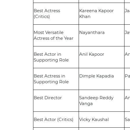
Best Actress
Kareena Kapoor
Ja
(Critics)
Khan
Most Versatile
Nayanthara
J
Actress of the Year
Best Actor in
Anil Kapoor
A
Supporting Role
Best Actress in
Dimple Kapadia
P
Supporting Role
Best Director
Sandeep Reddy
A
Vanga
Best Actor (Critics)
Vicky Kaushal
S