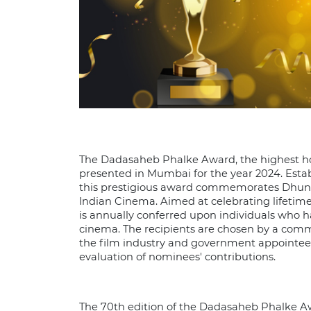
The Dadasaheb Phalke Award, the highest ho
presented in Mumbai for the year 2024. Estab
this prestigious award commemorates Dhundir
Indian Cinema. Aimed at celebrating lifetime
is annually conferred upon individuals who h
cinema. The recipients are chosen by a co
the film industry and government appointee
evaluation of nominees' contributions.
The 70th edition of the Dadasaheb Phalke A