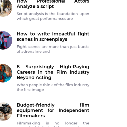
How Professional Actors
Analyze a script
Script analysis is the foundation upon
which great performances are
How to write impactful fight
scenes in screenplays
Fight scenes are more than just bursts
of adrenaline and
8 Surprisingly High-Paying
Careers in the Film Industry
Beyond Acting
When people think of the film industry
the first image
Budget-friendly film
equipment for Independent
Filmmakers
Filmmaking is no longer the