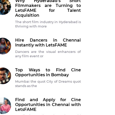
Why Hyderabad's Short
Filmmakers are Turning to
LetsFAME for Talent
Acquisition
The short film industry in Hyderabad is
thriving with more
Hire Dancers in Chennai
Instantly with LetsFAME
Dancers are the visual enhancers of
any film event or
Top Ways to Find Cine
Opportunities in Bombay
Mumbai the quot City of Dreams quot
stands as the
Find and Apply for Cine
Opportunities in Chennai with
LetsFAME