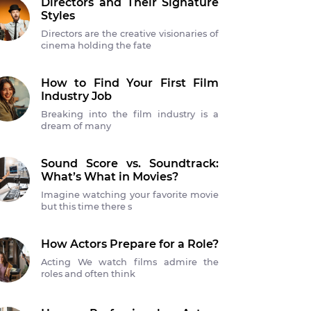
Directors and Their Signature
Styles
Directors are the creative visionaries of
cinema holding the fate
How to Find Your First Film
Industry Job
Breaking into the film industry is a
dream of many
Sound Score vs. Soundtrack:
What’s What in Movies?
Imagine watching your favorite movie
but this time there s
How Actors Prepare for a Role?
Acting We watch films admire the
roles and often think