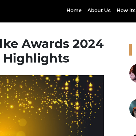
Home
About Us
How its
lke Awards 2024
 Highlights