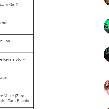
eam Girl 2
thal
th Fail
e Kerala Story
awan
re Vaste (Zara
tke Zara Bachke)