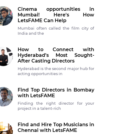
Cinema opportunities in
Mumbai! Here's How
LetsFAME Can Help
Mumbai often called the film city of
India and the
How to Connect with
Hyderabad’s Most Sought-
After Casting Directors
Hyderabad is the second major hub for
acting opportunities in
Find Top Directors in Bombay
with LetsFAME
Finding the right director for your
project in a talent-rich
Find and Hire Top Musicians in
Chennai with LetsFAME