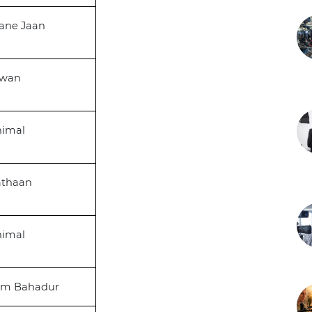
ane Jaan
awan
nimal
athaan
nimal
am Bahadur