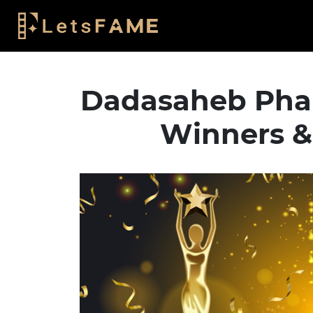
Dadasaheb Pha
Winners &