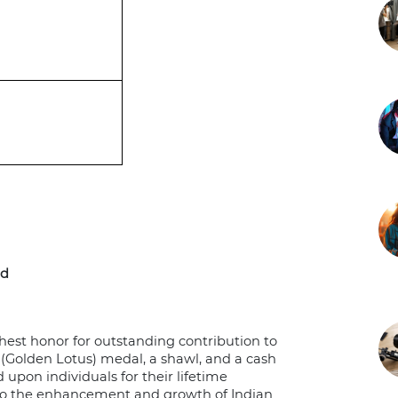
rd
est honor for outstanding contribution to
(Golden Lotus) medal, a shawl, and a cash
d upon individuals for their lifetime
 to the enhancement and growth of Indian