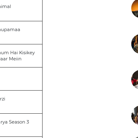
nimal
nupamaa
um Hai Kisikey
aar Meiin
rzi
rya Season 3