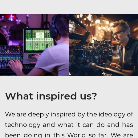
What inspired us?
We are deeply inspired by the ideology of
technology and what it can do and has
been doing in this World so far. We are