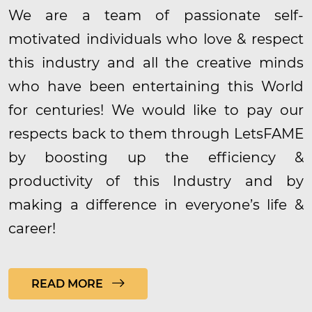
We are a team of passionate self-
motivated individuals who love & respect
this industry and all the creative minds
who have been entertaining this World
for centuries! We would like to pay our
respects back to them through LetsFAME
by boosting up the efficiency &
productivity of this Industry and by
making a difference in everyone’s life &
career!
READ MORE