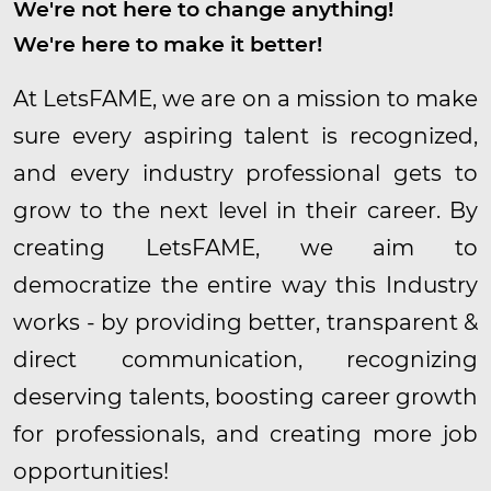
We're not here to change anything!
We're here to make it better!
At LetsFAME, we are on a mission to make
sure every aspiring talent is recognized,
and every industry professional gets to
grow to the next level in their career. By
creating LetsFAME, we aim to
democratize the entire way this Industry
works - by providing better, transparent &
direct communication, recognizing
deserving talents, boosting career growth
for professionals, and creating more job
opportunities!