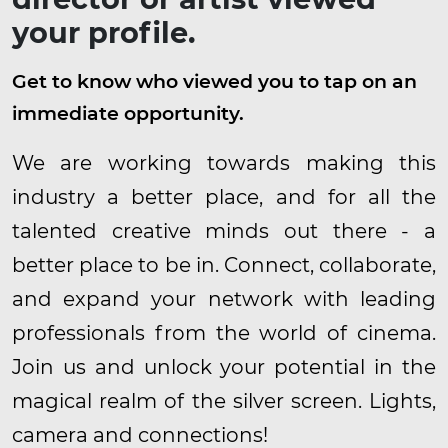
your profile.
Get to know who viewed you to tap on an
immediate opportunity.
We are working towards making this
industry a better place, and for all the
talented creative minds out there - a
better place to be in. Connect, collaborate,
and expand your network with leading
professionals from the world of cinema.
Join us and unlock your potential in the
magical realm of the silver screen. Lights,
camera and connections!