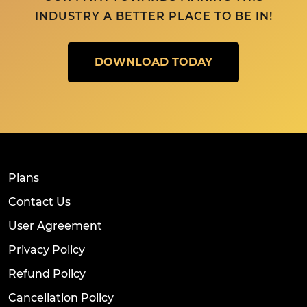
INDUSTRY A BETTER PLACE TO BE IN!
DOWNLOAD TODAY
Plans
Contact Us
User Agreement
Privacy Policy
Refund Policy
Cancellation Policy