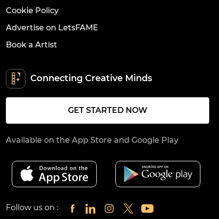
Cookie Policy
Advertise on LetsFAME
Book a Artist
Connecting Creative Minds
GET STARTED NOW
Available on the App Store and Google Play
Follow us on :