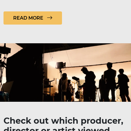
READ MORE
Check out which producer,
director or artist viewed