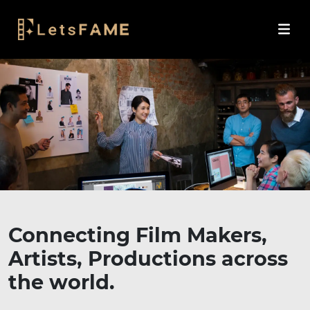
Connecting Film Makers,
Artists, Productions across
the world.