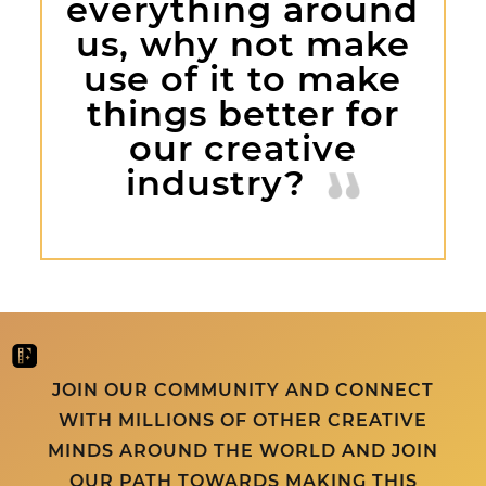
everything around
us, why not make
use of it to make
things better for
our creative
industry?
JOIN OUR COMMUNITY AND CONNECT
WITH MILLIONS OF OTHER CREATIVE
MINDS AROUND THE WORLD AND JOIN
OUR PATH TOWARDS MAKING THIS