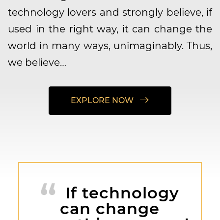
technology lovers and strongly believe, if
used in the right way, it can change the
world in many ways, unimaginably. Thus,
we believe…
EXPLORE NOW
If technology
can change