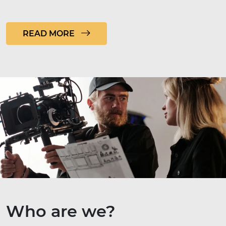
READ MORE
Who are we?